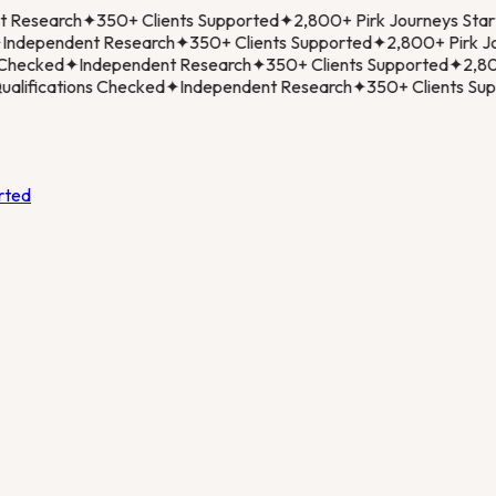
Research
✦
350+ Clients Supported
✦
2,800+ Pirk Journeys Start
ndependent Research
✦
350+ Clients Supported
✦
2,800+ Pirk Jou
Checked
✦
Independent Research
✦
350+ Clients Supported
✦
2,800
lifications Checked
✦
Independent Research
✦
350+ Clients Supp
rted