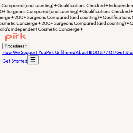
ompared (and counting)
✦
Qualifications Checked
✦
Independent 
 Surgeons Compared (and counting)
✦
Qualifications Checked
✦
I
rge
✦
200+ Surgeons Compared (and counting)
✦
Qualifications 
metic Concierge
✦
200+ Surgeons Compared (and counting)
✦
Qua
ia's Independent Cosmetic Concierge
✦
Procedures
How We Support You
Pirk Unfiltered
About
1800 577 017
Get Sta
Get Started