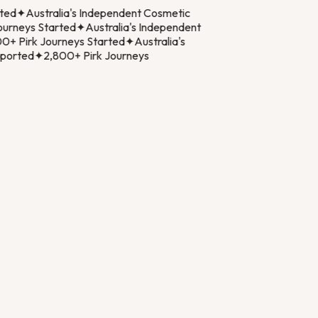
ed
✦
Australia's Independent Cosmetic
rneys Started
✦
Australia's Independent
+ Pirk Journeys Started
✦
Australia's
orted
✦
2,800+ Pirk Journeys