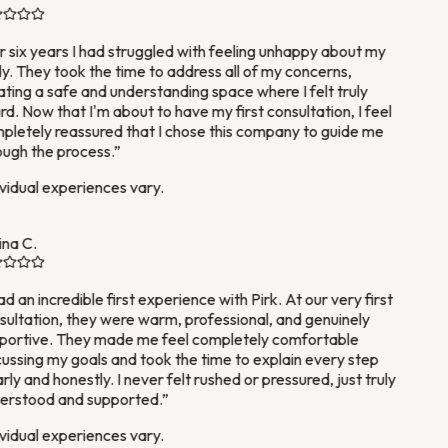
 six years I had struggled with feeling unhappy about my
. They took the time to address all of my concerns,
ting a safe and understanding space where I felt truly
d. Now that I'm about to have my first consultation, I feel
letely reassured that I chose this company to guide me
ugh the process.
”
vidual experiences vary.
na C.
ad an incredible first experience with Pirk. At our very first
ultation, they were warm, professional, and genuinely
ortive. They made me feel completely comfortable
ussing my goals and took the time to explain every step
rly and honestly. I never felt rushed or pressured, just truly
rstood and supported.
”
vidual experiences vary.