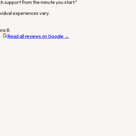
 support from the minute you start.
”
vidual experiences vary.
ra B.
Read all reviews on Google →