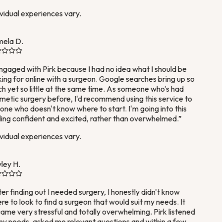
vidual experiences vary.
ela D.
ngaged with Pirk because I had no idea what I should be
ing for online with a surgeon. Google searches bring up so
 yet so little at the same time. As someone who's had
etic surgery before, I'd recommend using this service to
ne who doesn't know where to start. I'm going into this
ing confident and excited, rather than overwhelmed.
”
vidual experiences vary.
ey H.
er finding out I needed surgery, I honestly didn't know
e to look to find a surgeon that would suit my needs. It
me very stressful and totally overwhelming. Pirk listened
y needs, asked me relevant questions and within a few