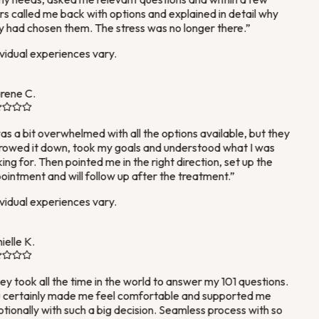
s called me back with options and explained in detail why
 had chosen them. The stress was no longer there.
”
vidual experiences vary.
rene C.
as a bit overwhelmed with all the options available, but they
owed it down, took my goals and understood what I was
ing for. Then pointed me in the right direction, set up the
intment and will follow up after the treatment.
”
vidual experiences vary.
elle K.
y took all the time in the world to answer my 101 questions.
certainly made me feel comfortable and supported me
ionally with such a big decision. Seamless process with so