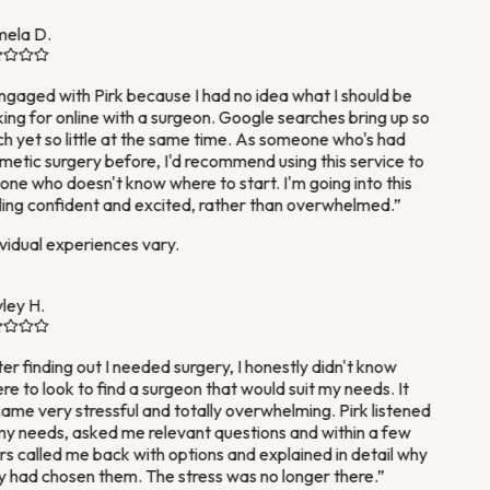
ela D.
ngaged with Pirk because I had no idea what I should be
ing for online with a surgeon. Google searches bring up so
 yet so little at the same time. As someone who's had
etic surgery before, I'd recommend using this service to
ne who doesn't know where to start. I'm going into this
ing confident and excited, rather than overwhelmed.
”
vidual experiences vary.
ey H.
er finding out I needed surgery, I honestly didn't know
e to look to find a surgeon that would suit my needs. It
me very stressful and totally overwhelming. Pirk listened
y needs, asked me relevant questions and within a few
s called me back with options and explained in detail why
 had chosen them. The stress was no longer there.
”