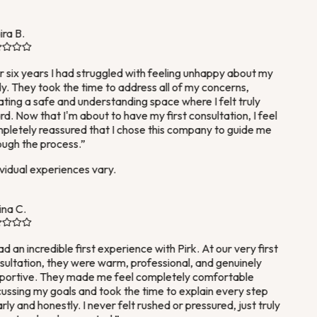
ra B.
 six years I had struggled with feeling unhappy about my
. They took the time to address all of my concerns,
ting a safe and understanding space where I felt truly
d. Now that I'm about to have my first consultation, I feel
letely reassured that I chose this company to guide me
ugh the process.
”
vidual experiences vary.
na C.
ad an incredible first experience with Pirk. At our very first
ultation, they were warm, professional, and genuinely
ortive. They made me feel completely comfortable
ussing my goals and took the time to explain every step
rly and honestly. I never felt rushed or pressured, just truly