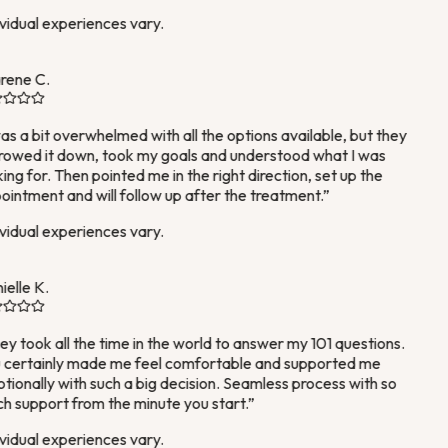
vidual experiences vary.
rene C.
as a bit overwhelmed with all the options available, but they
owed it down, took my goals and understood what I was
ing for. Then pointed me in the right direction, set up the
intment and will follow up after the treatment.
”
vidual experiences vary.
elle K.
y took all the time in the world to answer my 101 questions.
certainly made me feel comfortable and supported me
ionally with such a big decision. Seamless process with so
 support from the minute you start.
”
vidual experiences vary.