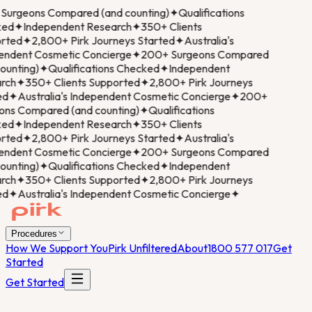
urgeons Compared (and counting)
✦
Qualifications
ed
✦
Independent Research
✦
350+ Clients
rted
✦
2,800+ Pirk Journeys Started
✦
Australia's
ndent Cosmetic Concierge
✦
200+ Surgeons Compared
ounting)
✦
Qualifications Checked
✦
Independent
ch
✦
350+ Clients Supported
✦
2,800+ Pirk Journeys
d
✦
Australia's Independent Cosmetic Concierge
✦
200+
ns Compared (and counting)
✦
Qualifications
ed
✦
Independent Research
✦
350+ Clients
rted
✦
2,800+ Pirk Journeys Started
✦
Australia's
ndent Cosmetic Concierge
✦
200+ Surgeons Compared
ounting)
✦
Qualifications Checked
✦
Independent
ch
✦
350+ Clients Supported
✦
2,800+ Pirk Journeys
d
✦
Australia's Independent Cosmetic Concierge
✦
Procedures
How We Support You
Pirk Unfiltered
About
1800 577 017
Get
Started
Get Started