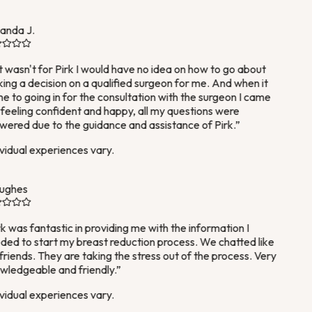
nda J.
it wasn't for Pirk I would have no idea on how to go about
ng a decision on a qualified surgeon for me. And when it
 to going in for the consultation with the surgeon I came
feeling confident and happy, all my questions were
ered due to the guidance and assistance of Pirk.
”
vidual experiences vary.
ughes
k was fantastic in providing me with the information I
ed to start my breast reduction process. We chatted like
friends. They are taking the stress out of the process. Very
ledgeable and friendly.
”
vidual experiences vary.