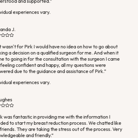
rstood and supported.
”
vidual experiences vary.
nda J.
it wasn't for Pirk I would have no idea on how to go about
ng a decision on a qualified surgeon for me. And when it
 to going in for the consultation with the surgeon I came
feeling confident and happy, all my questions were
ered due to the guidance and assistance of Pirk.
”
vidual experiences vary.
ughes
k was fantastic in providing me with the information I
ed to start my breast reduction process. We chatted like
friends. They are taking the stress out of the process. Very
ledgeable and friendly.
”